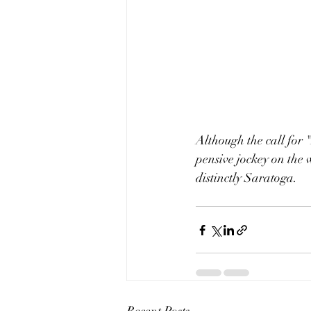
Although the call for 
pensive jockey on the
distinctly Saratoga.