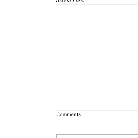
Recent Posts
Comments