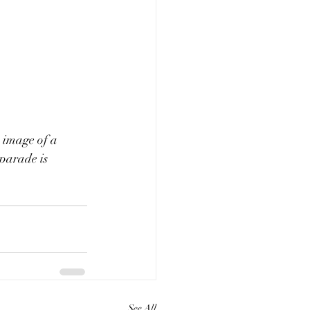
s image of a 
parade is 
See All