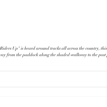
"Riders Up" is heard around tracks all across the country, thi
 way from the paddock along the shaded walkway to the post 