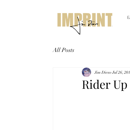
E
All Posts
Jim Dieso
Jul 26, 20
Rider Up