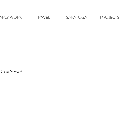
ARLY WORK
TRAVEL
SARATOGA
PROJECTS
19
1 min read