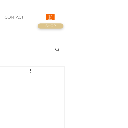
CONTACT
SHOP