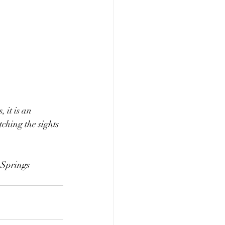
 it is an 
ching the sights 
Springs