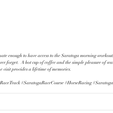
nate enough to have access to the Saratoga morning workouts,
er forget.  A hot cup of coffee and the simple pleasure of wat
 visit provides a lifetime of memories.
RaceTrack
#SaratogaRaceCourse
#HorseRacing
#Saratoga