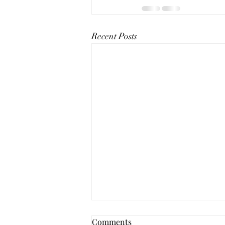
Recent Posts
Comments