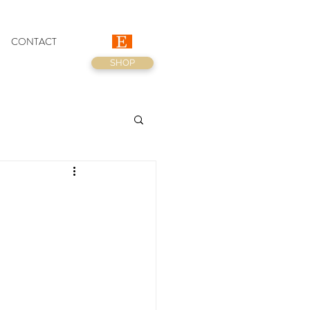
CONTACT
SHOP