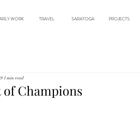
ARLY WORK
TRAVEL
SARATOGA
PROJECTS
19
1 min read
t of Champions