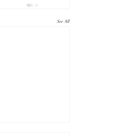
See All