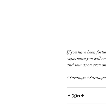
If you have been fortu
experience you will nev
and sounds on even one
#Saratoga
#Saratoga