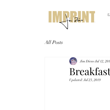
E
All Posts
Jim Dieso
Jul 12, 20
Breakfas
Updated:
Jul 23, 2019